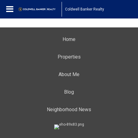
Coldwell Banker Realty
Home
Properties
About Me
Blog
Neighborhood News