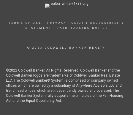
TERMS OF USE
|
PRIVACY POLICY
|
ACCESSIBILITY
STATEMENT
|
FAIR HOUSING NOTICE
© 2023 COLDWELL BANKER REALTY
©2022 Coldwell Banker. All Rights Reserved. Coldwell Banker and the
Coldwell Banker logos are trademarks of Coldwell Banker Real Estate
LLC. The Coldwell Banker® System is comprised of company owned
offices which are owned by a subsidiary of Anywhere Advisors LLC and
franchised offices which are independently owned and operated. The
Coldwell Banker System fully supports the principles of the Fair Housing
Act and the Equal Opportunity Act.