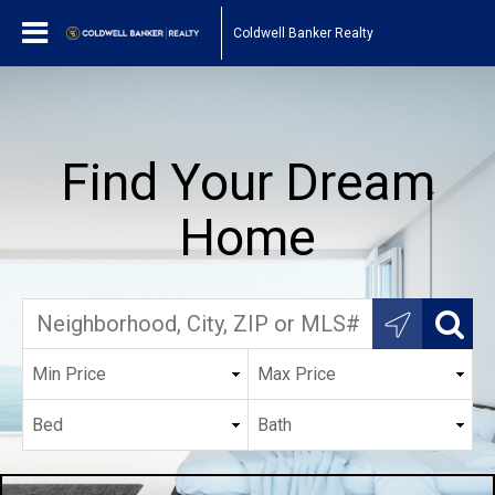
Coldwell Banker Realty
Find Your Dream
Home