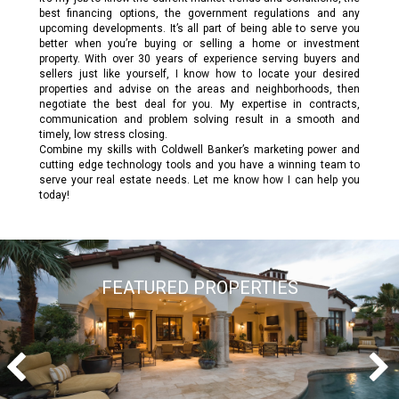
best financing options, the government regulations and any
upcoming developments. It’s all part of being able to serve you
better when you’re buying or selling a home or investment
property. With over 30 years of experience serving buyers and
sellers just like yourself, I know how to locate your desired
properties and advise on the areas and neighborhoods, then
negotiate the best deal for you. My expertise in contracts,
communication and problem solving result in a smooth and
timely, low stress closing.
Combine my skills with Coldwell Banker’s marketing power and
cutting edge technology tools and you have a winning team to
serve your real estate needs. Let me know how I can help you
today!
FEATURED PROPERTIES