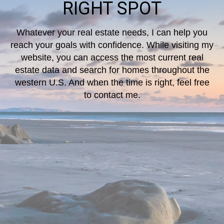
RIGHT SPOT
Whatever your real estate needs, I can help you
reach your goals with confidence. While visiting my
website, you can access the most current real
estate data and search for homes throughout the
western U.S. And when the time is right, feel free
to contact me.