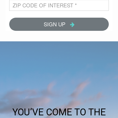
YOU’VE COME TO THE