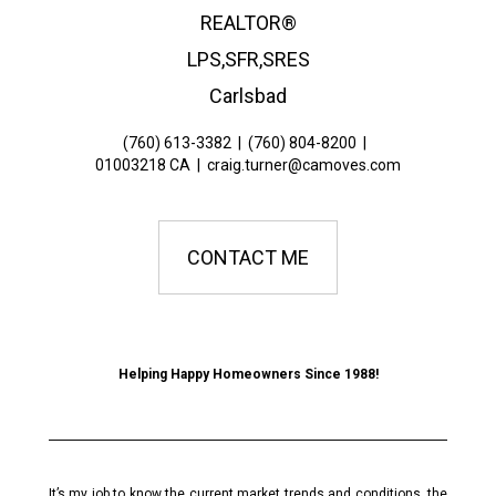
REALTOR®
LPS,SFR,SRES
Carlsbad
(760) 613-3382
|
(760) 804-8200
|
01003218 CA
|
craig.turner@camoves.com
CONTACT ME
Helping Happy Homeowners Since 1988!
It’s my job to know the current market trends and conditions, the