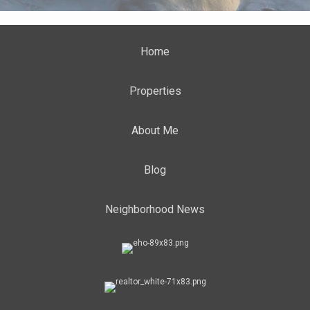
Home
Properties
About Me
Blog
Neighborhood News