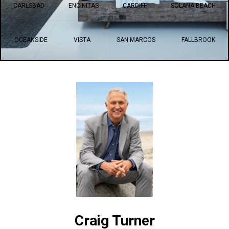
CARLSBAD
ENCINITAS
CARDIFF
SOLANA BEACH
OCEANSIDE
VISTA
SAN MARCOS
FALLBROOK
Craig Turner